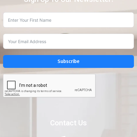
Subscribe
Contact Us