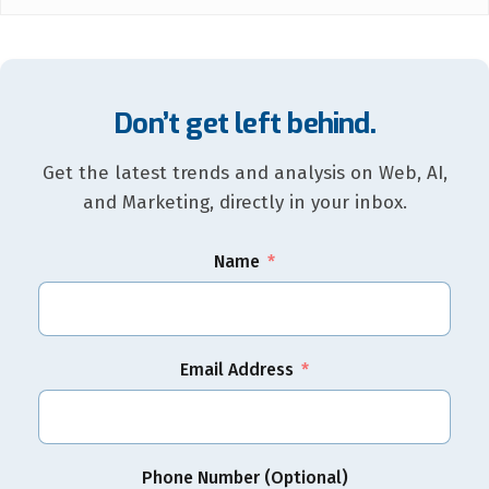
Don’t get left behind.
Get the latest trends and analysis on Web, AI,
and Marketing, directly in your inbox.
Name
Email Address
Phone Number (Optional)