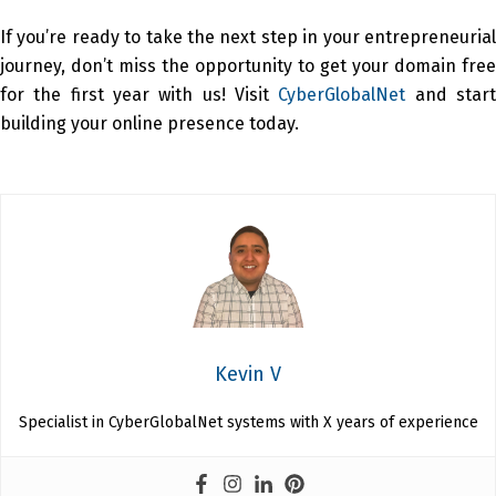
If you’re ready to take the next step in your entrepreneurial
journey, don’t miss the opportunity to get your domain free
for the first year with us! Visit
CyberGlobalNet
and star
building your online presence today.
Kevin V
Specialist in CyberGlobalNet systems with X years of experience