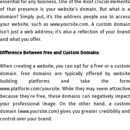
essential for any business. One of the most crucial elements
of that presence is your website’s domain. But what is a
domain? Simply put, it’s the address people use to access
your website, such as www.yoursite.com. A custom domain
isn’t just a web address; it’s also a reflection of your brand
and what you offer.
Difference Between Free and Custom Domains
When creating a website, you can opt for a free or a custom
domain. Free domains are typically offered by website
building platforms and take the form
www.platform.com/yoursite. While they may seem attractive
because they’re free, these domains can negatively impact
your professional image. On the other hand, a custom
domain (www.yoursite.com) gives you greater credibility and
control over your brand.