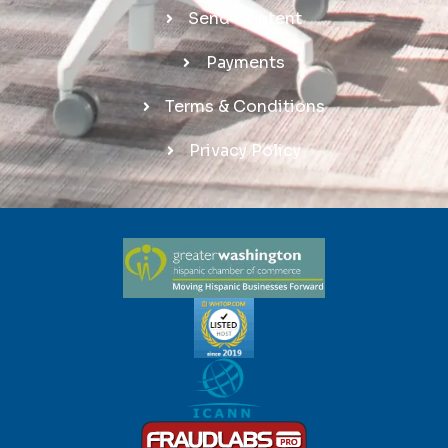
Send Content
Payments
Terms & Conditions
Privacy Policy