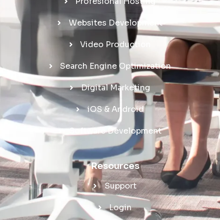
Profesional Hosting
Websites Development
Video Production
Search Engine Optimization
Digital Marketing
iOS & Android
Software Development
Resources
Support
Login