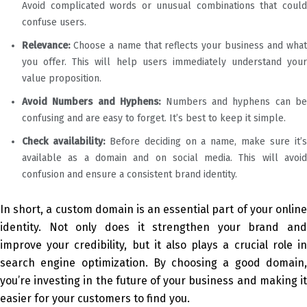
Avoid complicated words or unusual combinations that could
confuse users.
Relevance:
Choose a name that reflects your business and what
you offer. This will help users immediately understand your
value proposition.
Avoid Numbers and Hyphens:
Numbers and hyphens can be
confusing and are easy to forget. It’s best to keep it simple.
Check availability:
Before deciding on a name, make sure it’
available as a domain and on social media. This will avoid
confusion and ensure a consistent brand identity.
In short, a custom domain is an essential part of your online
identity. Not only does it strengthen your brand and
improve your credibility, but it also plays a crucial role in
search engine optimization. By choosing a good domain,
you’re investing in the future of your business and making it
easier for your customers to find you.