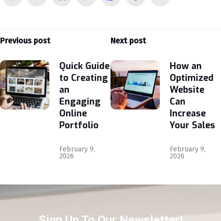
Previous post
Next post
Quick Guide
How an
to Creating
Optimized
an
Website
Engaging
Can
Online
Increase
Portfolio
Your Sales
February 9,
February 9,
2026
2026
Sign Up To Our Newsletter!