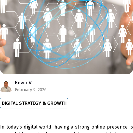
Kevin V
February 9, 2026
DIGITAL STRATEGY & GROWTH
In today’s digital world, having a strong online presence is