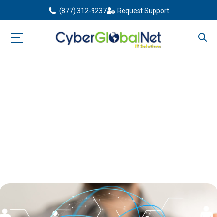
(877) 312-9237
Request Support
The Importance of a Custom
Domain for Your Brand
Home
Blog