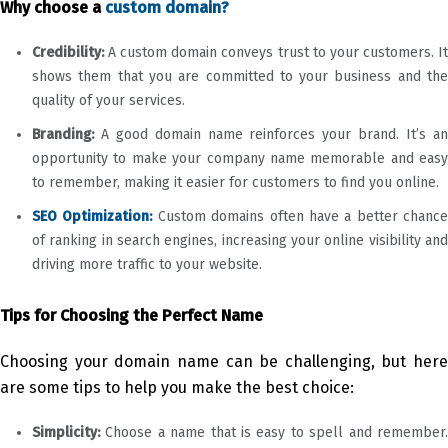
Why choose a
custom domain?
Credibility:
A custom domain conveys trust to your customers. It
shows them that you are committed to your business and the
quality of your services.
Branding:
A good domain name reinforces your brand. It’s a
opportunity to make your company name memorable and easy
to remember, making it easier for customers to find you online.
SEO Optimization:
Custom domains often have a better chance
of ranking in search engines, increasing your online visibility and
driving more traffic to your website.
Tips for Choosing the Perfect Name
Choosing your domain name can be challenging, but here
are some tips to help you make the best choice:
Simplicity:
Choose a name that is easy to spell and remember