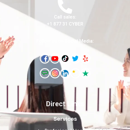
Call sales:
+1 877 31 CYBER
Follow us on Social Media:
Direct Links
Services