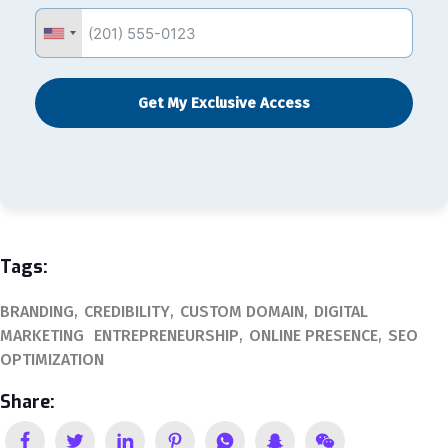
Get My Exclusive Access
Tags:
BRANDING
CREDIBILITY
CUSTOM DOMAIN
DIGITAL
MARKETING
ENTREPRENEURSHIP
ONLINE PRESENCE
SEO
OPTIMIZATION
Share: