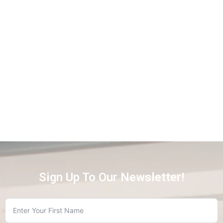
Sign Up To Our Newsletter!