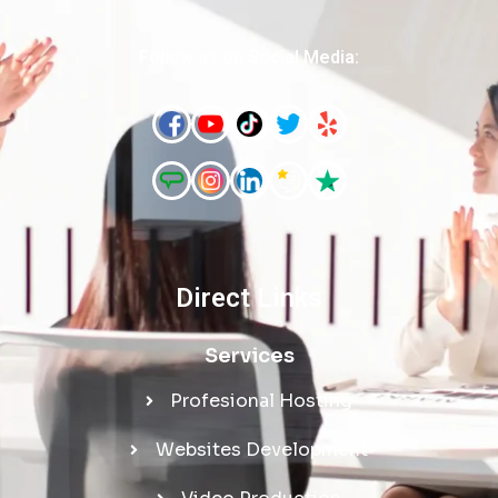
Follow us on Social Media:
Direct Links
Services
Profesional Hosting
Websites Development