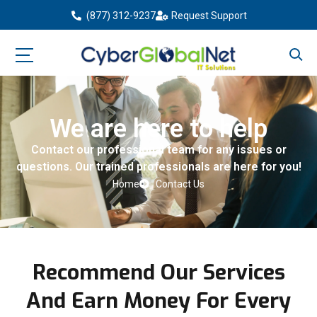
(877) 312-9237
Request Support
We are here to help
Contact our professional team for any issues or
questions. Our trained professionals are here for you!
Home
Contact Us
Recommend Our Services
And Earn Money For Every