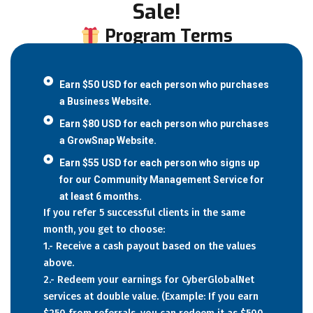
Sale!
Program Terms
Earn $50 USD for each person who purchases
a Business Website.
Earn $80 USD for each person who purchases
a GrowSnap Website.
Earn $55 USD for each person who signs up
for our Community Management Service for
at least 6 months.
If you refer 5 successful clients in the same
month, you get to choose:
1.- Receive a cash payout based on the values
above.
2.- Redeem your earnings for CyberGlobalNet
services at double value. (Example: If you earn