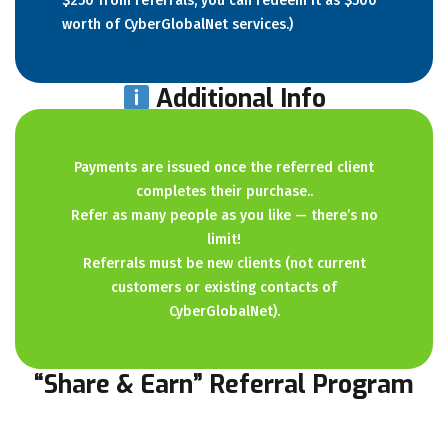
$250 from referrals, you can redeem it as $500
worth of CyberGlobalNet services.)
Additional Info
Payments are issued once the referred client
completes their purchase..
Refer as many people as you like — there’s no
limit!
Referrals must be new clients (not current
customers or existing contacts of
CyberGlobalNet).
“Share & Earn” Referral Program