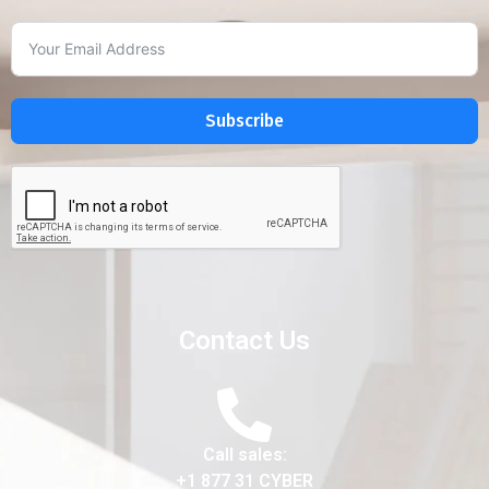
Subscribe
Contact Us
Call sales:
+1 877 31 CYBER