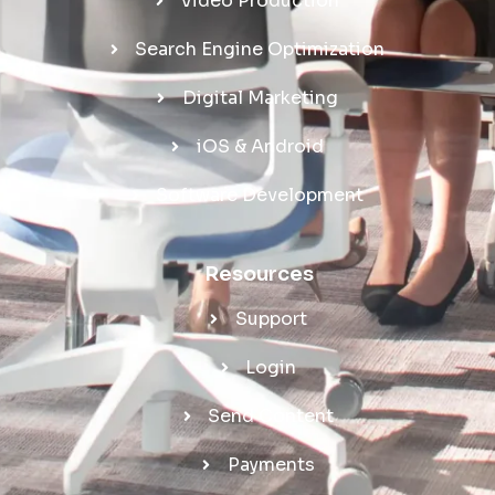
Video Production
Search Engine Optimization
Digital Marketing
iOS & Android
Software Development
Resources
Support
Login
Send Content
Payments