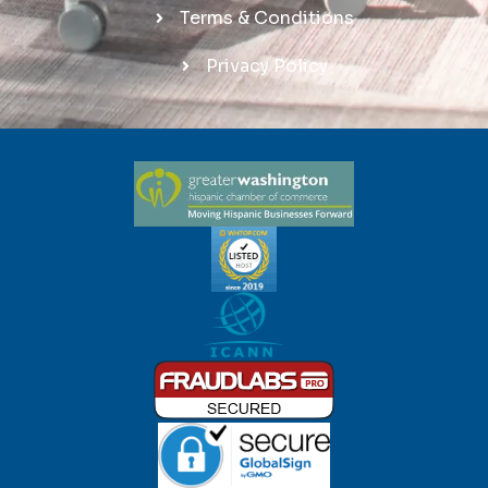
Terms & Conditions
Privacy Policy