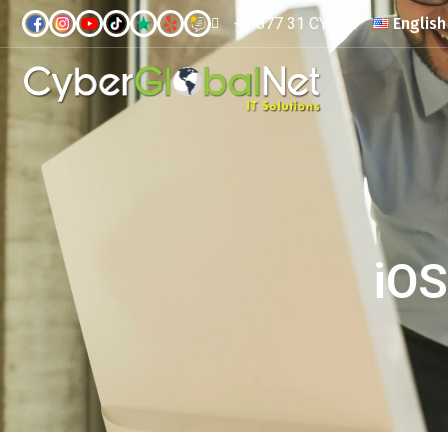
+1 877 31 CYBER
English
iOS