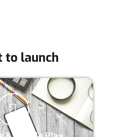
 to launch
e & Google Play