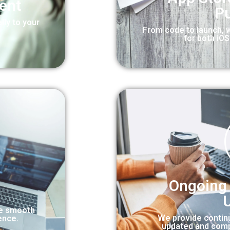
ent
Pu
lly to your
From code to launch, 
for both iO
Ongoing
re smooth
We provide contin
ence.
updated and comp