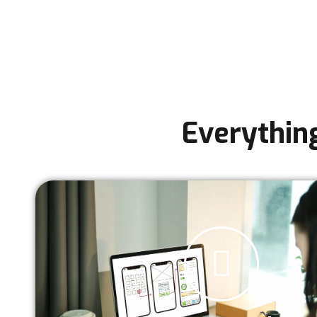
Everythin