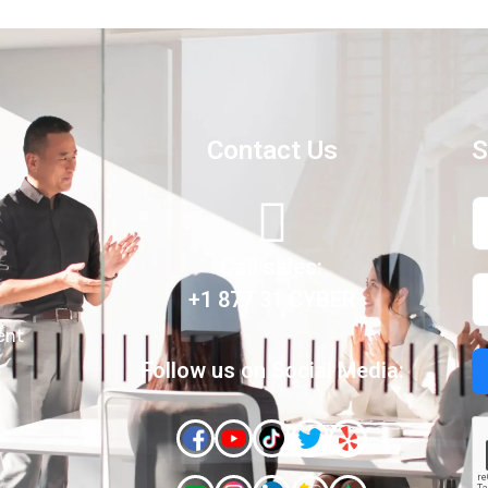
Contact Us
S
Call sales:
+1 877 31 CYBER
ent
Follow us on Social Media: