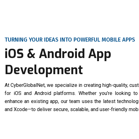
TURNING YOUR IDEAS INTO POWERFUL MOBILE APPS
iOS & Android App
Development
At CyberGlobalNet, we specialize in creating high-quality, cu
for iOS and Android platforms. Whether you’re looking to
enhance an existing app, our team uses the latest technologi
and Xcode—to deliver secure, scalable, and user-friendly mobi