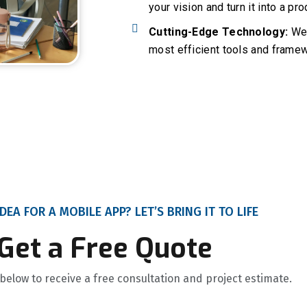
your vision and turn it into a pr
Cutting-Edge Technology:
We 
most efficient tools and framew
DEA FOR A MOBILE APP? LET’S BRING IT TO LIFE
Get a Free Quote
m below to receive a free consultation and project estimate.