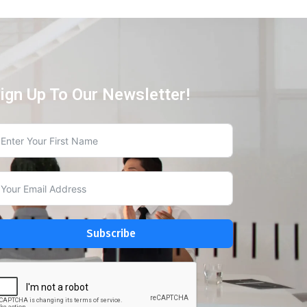
ign Up To Our Newsletter!
Subscribe