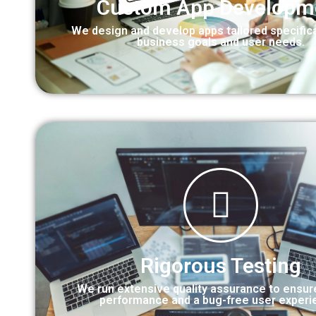
Custom App Developm
We design and develop apps tailored specifica
business goals and user needs.
Rigorous Testing
We run extensive quality assurance to ensu
performance and a bug-free user experi