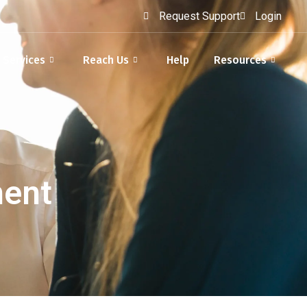
Request Support
Login
Services
Reach Us
Help
Resources
ment