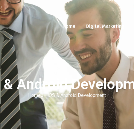
Home
Digital Marketing
 & Android Develop
Home
iOS & Android Development