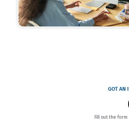
GOT AN I
Fill out the for