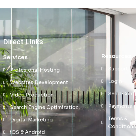
Direct Links
Resources
Services
Support
Profesional Hosting
Login
Websites Development
Send Cont
Video Production
Payments
Search Engine Optimization
Terms &
Digital Marketing
Conditions
iOS & Android