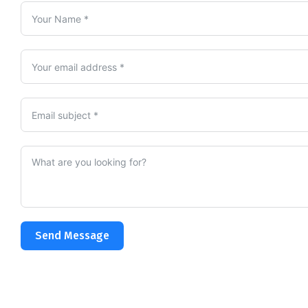
Send Message