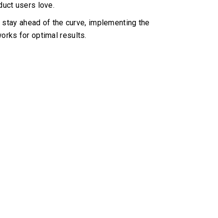
oduct users love.
stay ahead of the curve, implementing the
orks for optimal results.