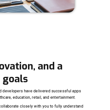
ovation, and a
 goals
ed developers have delivered successful apps
thcare, education, retail, and entertainment.
ollaborate closely with you to fully understand