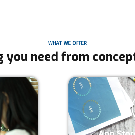
WHAT WE OFFER
g you need from concept
App Stor