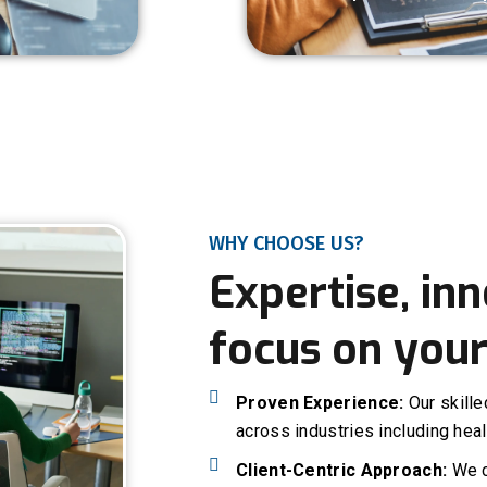
WHY CHOOSE US?
Expertise, inn
focus on your
Proven Experience:
Our skill
across industries including heal
Client-Centric Approach:
We c