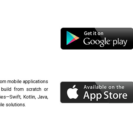
stom mobile applications
 build from scratch or
es—Swift, Kotlin, Java,
le solutions.