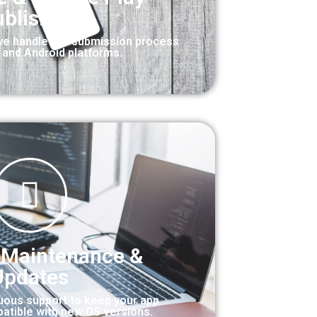
blishing
we handle the submission process
S and Android platforms.
 Maintenance &
Updates
uous support to keep your app
atible with new OS versions.